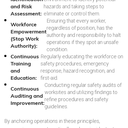
and Risk
hazards and taking steps to
Assessment:
eliminate or control them.
Ensuring that every worker,
Workforce
regardless of position, has the
Empowerment
authority and responsibility to halt
(Stop Work
operations if they spot an unsafe
Authority):
condition.
Continuous
Regularly educating the workforce on
Training
safety procedures, emergency
and
response, hazard recognition, and
Education:
first-aid.
Conducting regular safety audits of
Continuous
worksites and utilizing findings to
Auditing and
refine procedures and safety
Improvement:
guidelines.
By anchoring operations in these principles,