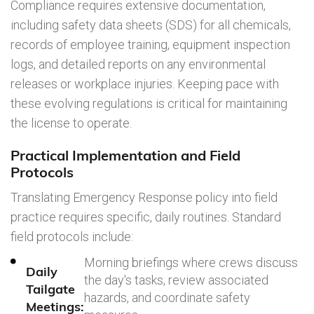
Compliance requires extensive documentation,
including safety data sheets (SDS) for all chemicals,
records of employee training, equipment inspection
logs, and detailed reports on any environmental
releases or workplace injuries. Keeping pace with
these evolving regulations is critical for maintaining
the license to operate.
Practical Implementation and Field
Protocols
Translating Emergency Response policy into field
practice requires specific, daily routines. Standard
field protocols include:
Morning briefings where crews discuss
Daily
the day's tasks, review associated
Tailgate
hazards, and coordinate safety
Meetings: