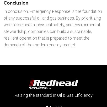
Conclusion
In conclusion, Emergency Response is the foundation
of any successful oil and gas business. By prioritizing
workforce health, physical safety, and environmental
stewardship, companies can build a sustainable,
resilient operation that is prepared to meet the
demands of the modern energy market.
Raising the standard in Oil & Gas Efficiency