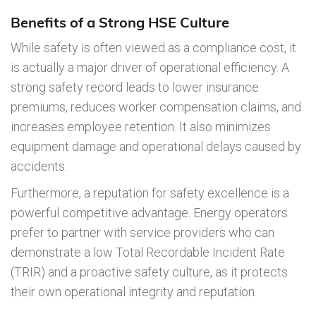
Benefits of a Strong HSE Culture
While safety is often viewed as a compliance cost, it
is actually a major driver of operational efficiency. A
strong safety record leads to lower insurance
premiums, reduces worker compensation claims, and
increases employee retention. It also minimizes
equipment damage and operational delays caused by
accidents.
Furthermore, a reputation for safety excellence is a
powerful competitive advantage. Energy operators
prefer to partner with service providers who can
demonstrate a low Total Recordable Incident Rate
(TRIR) and a proactive safety culture, as it protects
their own operational integrity and reputation.