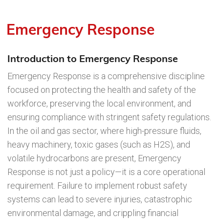
Emergency Response
Introduction to Emergency Response
Emergency Response is a comprehensive discipline
focused on protecting the health and safety of the
workforce, preserving the local environment, and
ensuring compliance with stringent safety regulations.
In the oil and gas sector, where high-pressure fluids,
heavy machinery, toxic gases (such as H2S), and
volatile hydrocarbons are present, Emergency
Response is not just a policy—it is a core operational
requirement. Failure to implement robust safety
systems can lead to severe injuries, catastrophic
environmental damage, and crippling financial