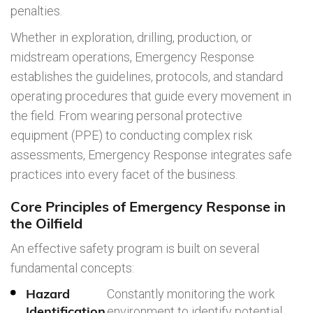
penalties.
Whether in exploration, drilling, production, or
midstream operations, Emergency Response
establishes the guidelines, protocols, and standard
operating procedures that guide every movement in
the field. From wearing personal protective
equipment (PPE) to conducting complex risk
assessments, Emergency Response integrates safe
practices into every facet of the business.
Core Principles of Emergency Response in
the Oilfield
An effective safety program is built on several
fundamental concepts:
Hazard
Constantly monitoring the work
Identification
environment to identify potential