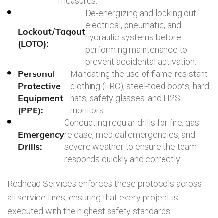
measures.
De-energizing and locking out
electrical, pneumatic, and
Lockout/Tagout
hydraulic systems before
(LOTO):
performing maintenance to
prevent accidental activation.
Personal
Mandating the use of flame-resistant
Protective
clothing (FRC), steel-toed boots, hard
Equipment
hats, safety glasses, and H2S
(PPE):
monitors.
Conducting regular drills for fire, gas
Emergency
release, medical emergencies, and
Drills:
severe weather to ensure the team
responds quickly and correctly.
Redhead Services enforces these protocols across
all service lines, ensuring that every project is
executed with the highest safety standards.