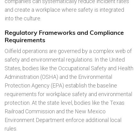
companies can systematically reduce incident rates
and create a workplace where safety is integrated
into the culture.
Regulatory Frameworks and Compliance
Requirements
Oilfield operations are governed by a complex web of
safety and environmental regulations. In the United
States, bodies like the Occupational Safety and Health
Administration (OSHA) and the Environmental
Protection Agency (EPA) establish the baseline
requirements for workplace safety and environmental
protection. At the state level, bodies like the Texas
Railroad Commission and the New Mexico
Environment Department enforce additional local
rules.