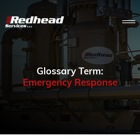
Glossary Term:
Emergency Response