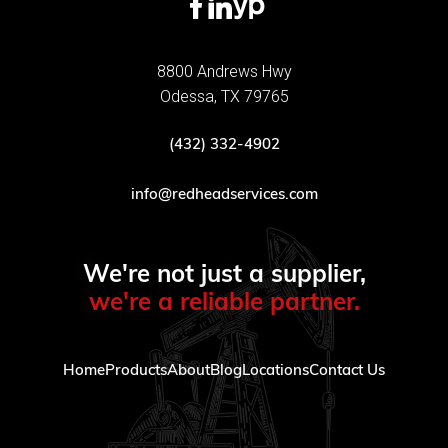
8800 Andrews Hwy
Odessa, TX 79765
(432) 332-4902
info@redheadservices.com
We're not just a supplier,
we're a reliable partner.
Home
Products
About
Blog
Locations
Contact Us